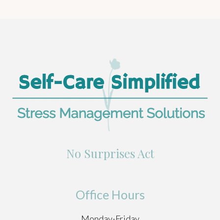
No Surprises Act
Office Hours
Monday-Friday