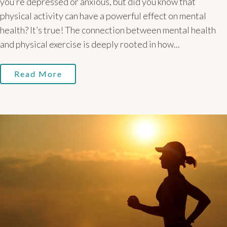
you’re depressed or anxious, but did you know that
physical activity can have a powerful effect on mental
health? It’s true! The connection between mental health
and physical exercise is deeply rooted in how...
Read More