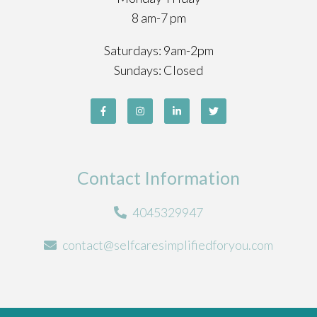
8 am-7 pm
Saturdays: 9am-2pm
Sundays: Closed
Contact Information
4045329947
contact@selfcaresimplifiedforyou.com