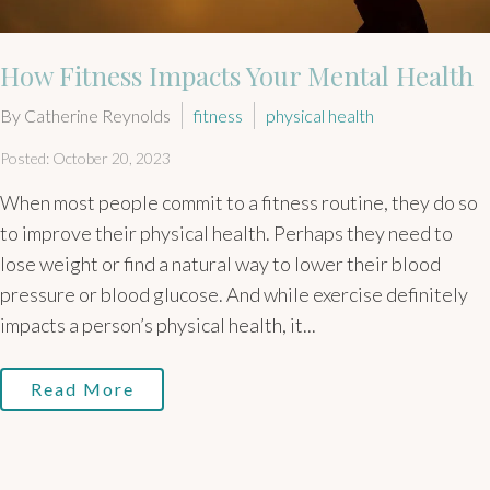
How Fitness Impacts Your Mental Health
By Catherine Reynolds
fitness
physical health
Posted: October 20, 2023
When most people commit to a fitness routine, they do so
to improve their physical health. Perhaps they need to
lose weight or find a natural way to lower their blood
pressure or blood glucose. And while exercise definitely
impacts a person’s physical health, it...
Read More