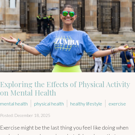
Exploring the Effects of Physical Activity
on Mental Health
mental health
physical health
healthy lifestyle
exercise
Posted: December 18, 2025
Exercise might be the last thing you feel like doing when