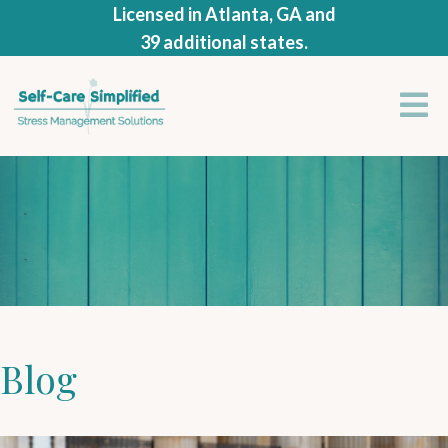
Licensed in Atlanta, GA and
39 additional states.
Blog