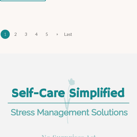
»
1
2
3
4
5
Last