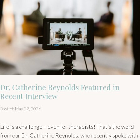
Dr. Catherine Reynolds Featured in
Recent Interview
Posted: May 22, 2026
Life is a challenge – even for therapists! That’s the word
from our Dr. Catherine Reynolds, who recently spoke with