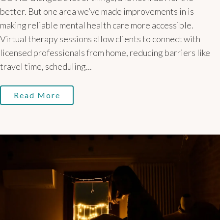
better. But one area we’ve made improvements in is
making reliable mental health care more accessible.
Virtual therapy sessions allow clients to connect with
licensed professionals from home, reducing barriers like
travel time, scheduling...
Read More