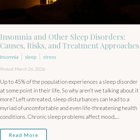
Insomnia and Other Sleep Disorders:
Causes, Risks, and Treatment Approaches
insomnia
sleep
stress
Posted: March 26, 2026
Up to 45% of the population experiences a sleep disorder
at some point in their life. So why aren’t we talking about it
more? Left untreated, sleep disturbances can lead to a
myriad of uncomfortable and even life-threatening health
conditions. Chronic sleep problems affect mood,...
Read More