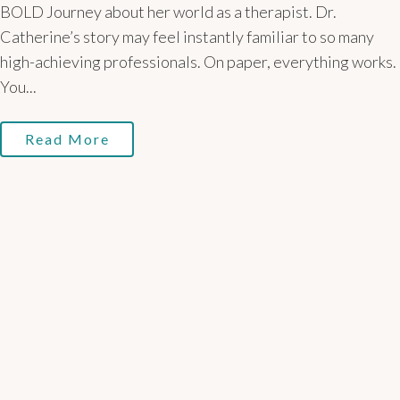
BOLD Journey about her world as a therapist. Dr.
Catherine’s story may feel instantly familiar to so many
high-achieving professionals. On paper, everything works.
You...
Read More