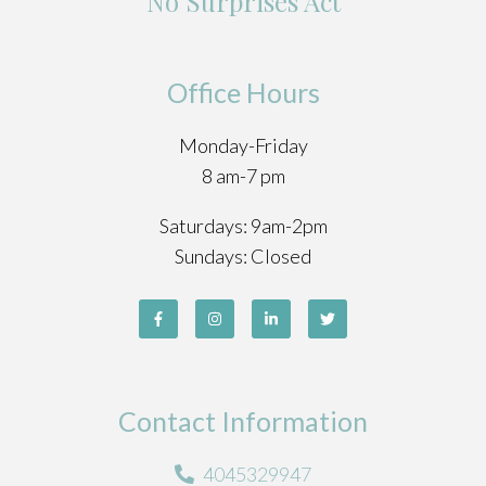
No Surprises Act
Office Hours
Monday-Friday
8 am-7 pm
Saturdays: 9am-2pm
Sundays: Closed
Contact Information
4045329947