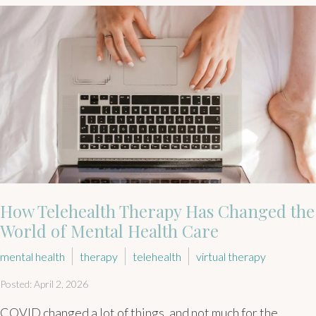
How Telehealth Therapy Has Changed the
World of Mental Health Care
mental health
therapy
telehealth
virtual therapy
Posted: April 2, 2026
COVID changed a lot of things, and not much for the