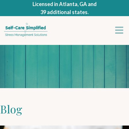
Licensed in Atlanta, GA and
39 additional states.
Blog