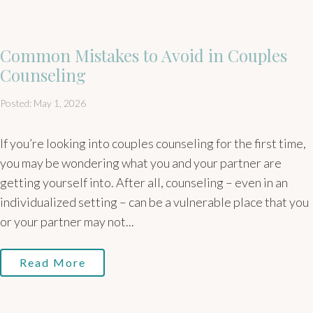
Common Mistakes to Avoid in Couples
Counseling
Posted: May 1, 2026
If you’re looking into couples counseling for the first time,
you may be wondering what you and your partner are
getting yourself into. After all, counseling – even in an
individualized setting – can be a vulnerable place that you
or your partner may not...
Read More