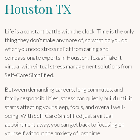
Houston TX
Life is a constant battle with the clock. Time is the only
thing they don’t make anymore of, so what do you do
when you need stress relief from caring and
compassionate experts in Houston, Texas? Take it
virtual with virtual stress management solutions from
Self-Care Simplified.
Between demanding careers, long commutes, and
family responsibilities, stress can quietly build until it
starts affecting your sleep, focus, and overall well-
being. With Self-Care Simplified just a virtual
appointment away, you can get back to focusing on
yourself without the anxiety of lost time.