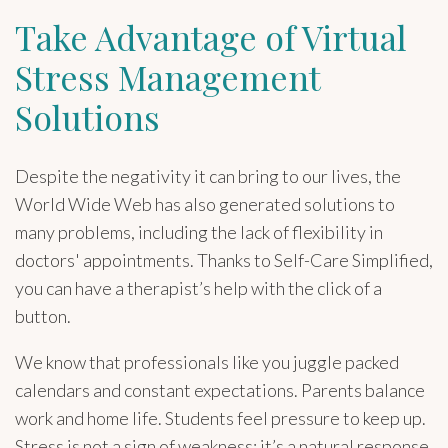
Take Advantage of Virtual
Stress Management
Solutions
Despite the negativity it can bring to our lives, the
World Wide Web has also generated solutions to
many problems, including the lack of flexibility in
doctors' appointments. Thanks to Self-Care Simplified,
you can have a therapist’s help with the click of a
button.
We know that professionals like you juggle packed
calendars and constant expectations. Parents balance
work and home life. Students feel pressure to keep up.
Stress is not a sign of weakness; it’s a natural response