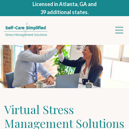
Licensed in Atlanta, GA and
39 additional states.
Virtual Stress
Management Solutions