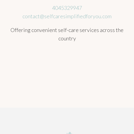
4045329947
contact@selfcaresimplifiedforyou.com
Offering convenient self-care services across the
country