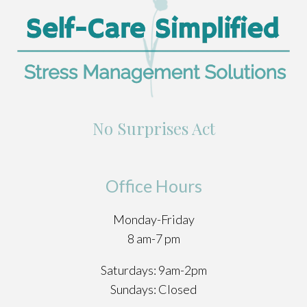
No Surprises Act
Office Hours
Monday-Friday
8 am-7 pm
Saturdays: 9am-2pm
Sundays: Closed