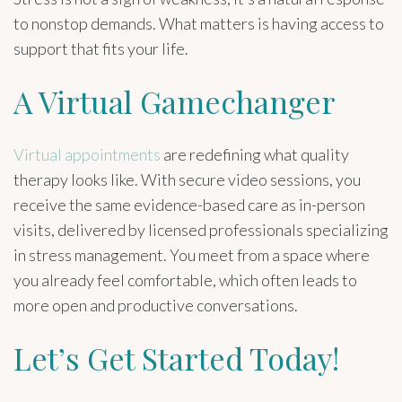
to nonstop demands. What matters is having access to
support that fits your life.
A Virtual Gamechanger
Virtual appointments
are redefining what quality
therapy looks like. With secure video sessions, you
receive the same evidence-based care as in-person
visits, delivered by licensed professionals specializing
in stress management. You meet from a space where
you already feel comfortable, which often leads to
more open and productive conversations.
Let’s Get Started Today!