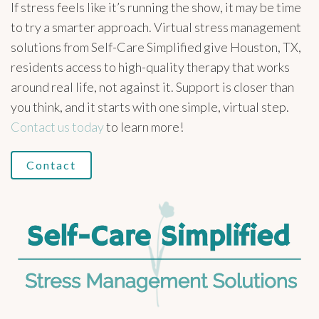
If stress feels like it’s running the show, it may be time
to try a smarter approach. Virtual stress management
solutions from Self-Care Simplified give Houston, TX,
residents access to high-quality therapy that works
around real life, not against it. Support is closer than
you think, and it starts with one simple, virtual step.
Contact us today
to learn more!
Contact