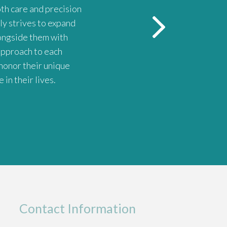
oth care and precision
Dr. Riojas is the BEST. She's 
ly strives to expand
longside them with
 approach to each
honor their unique
in their lives.
Contact Information