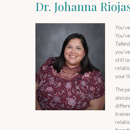
Dr. Johanna Rioja
You've
You've
Talked
you've
still i
relati
your li
The pe
also p
differ
traine
relati