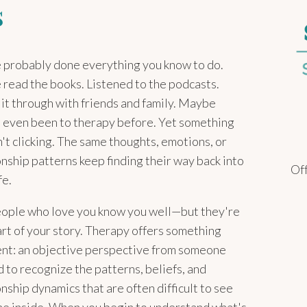
s
 probably done everything you know to do.
 read the books. Listened to the podcasts.
 it through with friends and family. Maybe
 even been to therapy before. Yet something
sn't clicking. The same thoughts, emotions, or
onship patterns keep finding their way back into
Off
fe.
ople who love you know you well—but they're
art of your story. Therapy offers something
ent: an objective perspective from someone
d to recognize the patterns, beliefs, and
onship dynamics that are often difficult to see