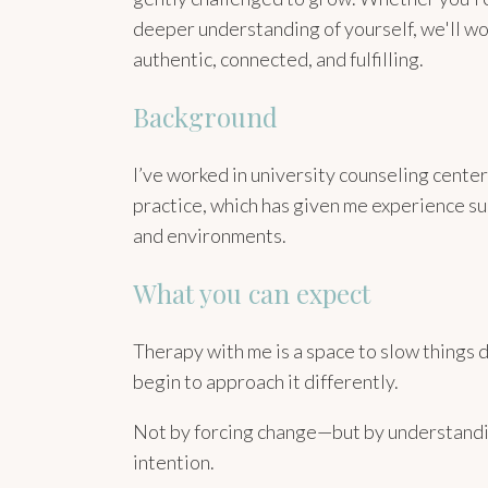
deeper understanding of yourself, we'll wor
authentic, connected, and fulfilling.
Background
I’ve worked in university counseling cente
practice, which has given me experience su
and environments.
What you can expect
Therapy with me is a space to slow things 
begin to approach it differently.
Not by forcing change—but by understandin
intention.