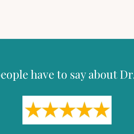
eople have to say about Dr.