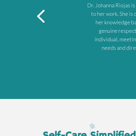
m always blown away by how much
Dr. Johanna Riojas is
to her work. She is
her knowledge bas
genuine respect 
individual, meeti
needs and dire