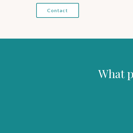
Contact
What p