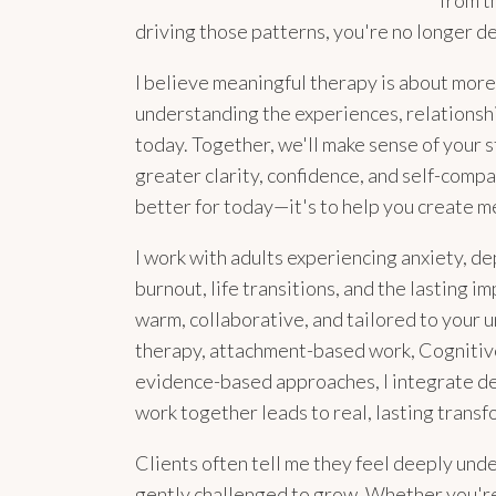
from t
driving those patterns, you're no longer d
I believe meaningful therapy is about mor
understanding the experiences, relationsh
today. Together, we'll make sense of your s
greater clarity, confidence, and self-compa
better for today—it's to help you create m
I work with adults experiencing anxiety, de
burnout, life transitions, and the lasting im
warm, collaborative, and tailored to your
therapy, attachment-based work, Cognitiv
evidence-based approaches, I integrate dee
work together leads to real, lasting transf
Clients often tell me they feel deeply und
gently challenged to grow. Whether you're 