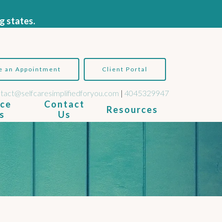
g states.
e an Appointment
Client Portal
tact@selfcaresimplifiedforyou.com
|
4045329947
ice
Contact
Resources
s
Us