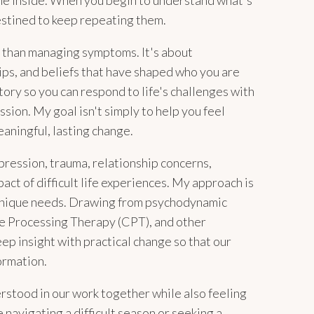
he inside. When you begin to understand what's
estined to keep repeating them.
e than managing symptoms. It's about
ips, and beliefs that have shaped who you are
tory so you can respond to life's challenges with
ssion. My goal isn't simply to help you feel
eaningful, lasting change.
pression, trauma, relationship concerns,
pact of difficult life experiences. My approach is
 unique needs. Drawing from psychodynamic
e Processing Therapy (CPT), and other
p insight with practical change so that our
ormation.
erstood in our work together while also feeling
navigating a difficult season or seeking a