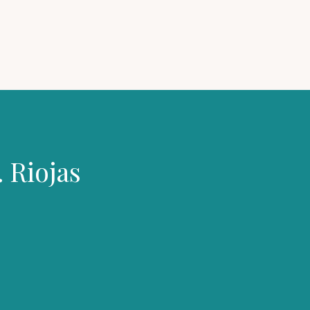
 Riojas