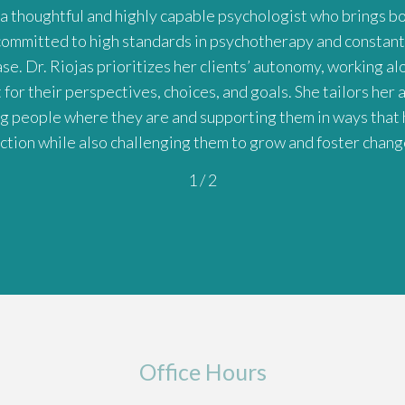
 a thoughtful and highly capable psychologist who brings b
 committed to high standards in psychotherapy and constant
e. Dr. Riojas prioritizes her clients’ autonomy, working a
for their perspectives, choices, and goals. She tailors her
ng people where they are and supporting them in ways that 
ction while also challenging them to grow and foster change 
1
/
2
Office Hours