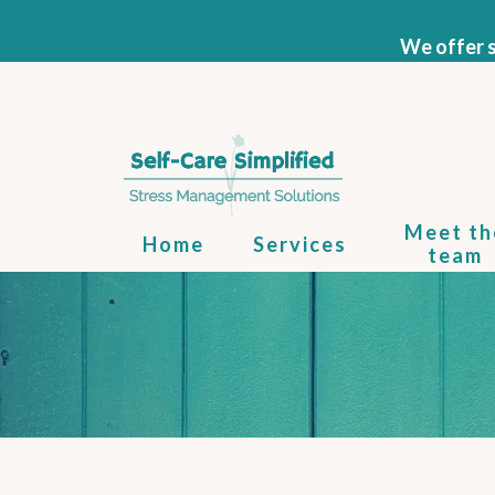
We offer s
Meet th
Home
Services
team