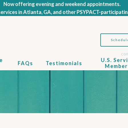
Now offering evening and weekend appointments.
ervices in Atlanta, GA, and other PSYPACT-participatin
Schedul
con
e
U.S. Serv
FAQs
Testimonials
Member