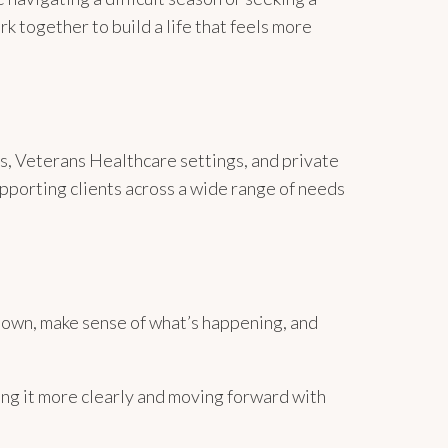
k together to build a life that feels more
rs, Veterans Healthcare settings, and private
pporting clients across a wide range of needs
down, make sense of what’s happening, and
g it more clearly and moving forward with