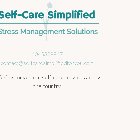
4045329947
contact@selfcaresimplifiedforyou.com
ering convenient self-care services across
the country