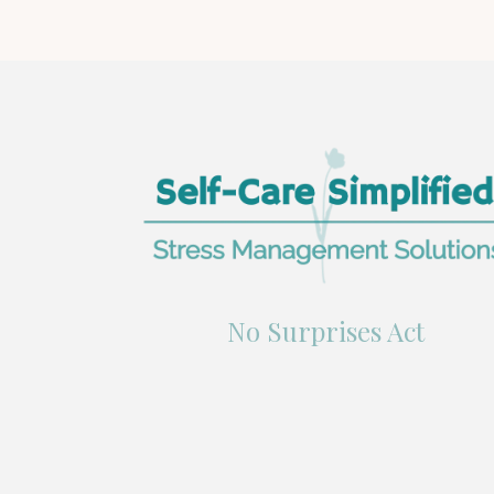
No Surprises Act