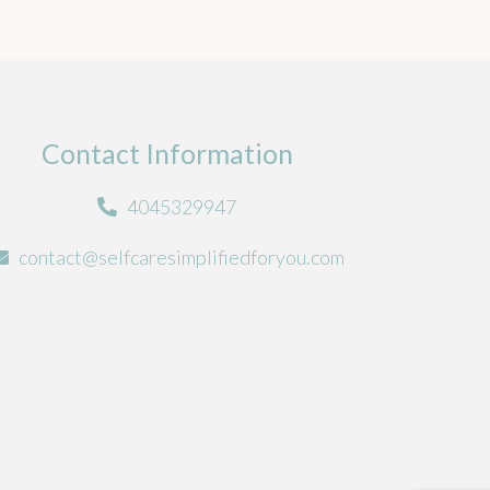
Contact Information
4045329947
contact@selfcaresimplifiedforyou.com