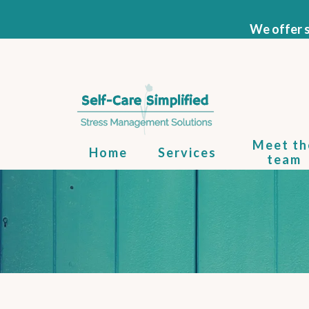
We offer s
Meet th
Home
Services
team