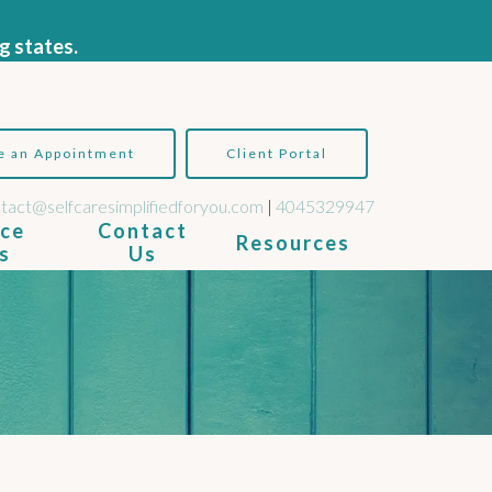
g states.
e an Appointment
Client Portal
tact@selfcaresimplifiedforyou.com
|
4045329947
ice
Contact
Resources
s
Us