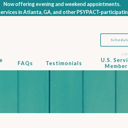
Now offering evening and weekend appointments.
ervices in Atlanta, GA, and other PSYPACT-participatin
Schedul
con
e
U.S. Serv
FAQs
Testimonials
Member