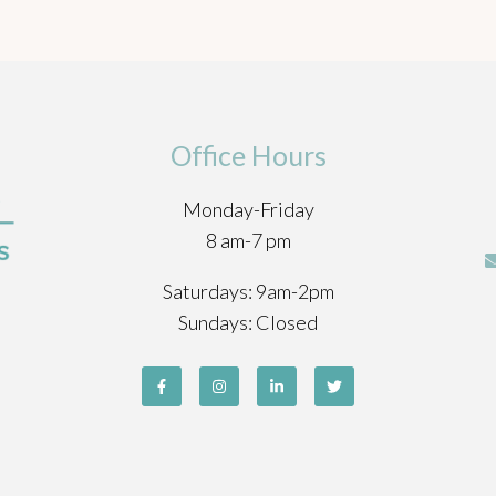
Office Hours
Monday-Friday
8 am-7 pm
Saturdays: 9am-2pm
Sundays: Closed