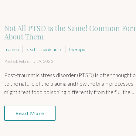
Not All PTSD Is the Same! Common For
About Them
trauma
ptsd
avoidance
therapy
Posted: February 19, 2026
Post-traumatic stress disorder (PTSD) is often thought of 
to the nature of the trauma and how the brain processes i
might treat food poisoning differently from the flu, the...
Read More