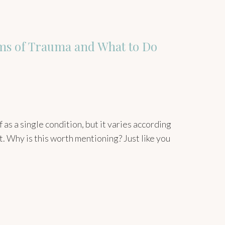
ms of Trauma and What to Do
as a single condition, but it varies according
t. Why is this worth mentioning? Just like you