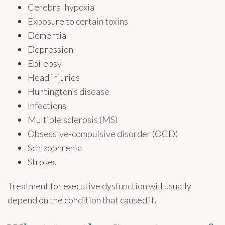
Cerebral hypoxia
Exposure to certain toxins
Dementia
Depression
Epilepsy
Head injuries
Huntington’s disease
Infections
Multiple sclerosis (MS)
Obsessive-compulsive disorder (OCD)
Schizophrenia
Strokes
Treatment for executive dysfunction will usually
depend on the condition that caused it.