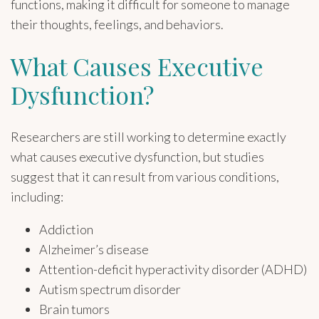
functions, making it difficult for someone to manage
their thoughts, feelings, and behaviors.
What Causes Executive
Dysfunction?
Researchers are still working to determine exactly
what causes executive dysfunction, but studies
suggest that it can result from various conditions,
including:
Addiction
Alzheimer’s disease
Attention-deficit hyperactivity disorder (ADHD)
Autism spectrum disorder
Brain tumors