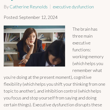
By
Catherine Reynolds
executive dysfunction
Posted: September 12, 2024
The brain has
three main
executive
functions:
working memory
(which helps you
remember what
you’re doing at the present moment), cognitive
flexibility (which helps you shift your thinking from one
topic to another), and inhibition control (which helps
you focus and stop yourself from saying and doing
certain things). Executive dysfunction disrupts these