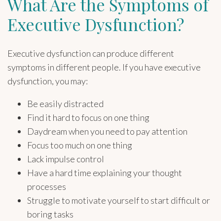
What Are the Symptoms of
Executive Dysfunction?
Executive dysfunction can produce different
symptoms in different people. If you have executive
dysfunction, you may:
Be easily distracted
Find it hard to focus on one thing
Daydream when you need to pay attention
Focus too much on one thing
Lack impulse control
Have a hard time explaining your thought
processes
Struggle to motivate yourself to start difficult or
boring tasks