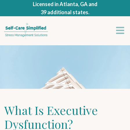
Licensed in Atlanta, GA and
39 additional states.
What Is Executive
Dysfunction?