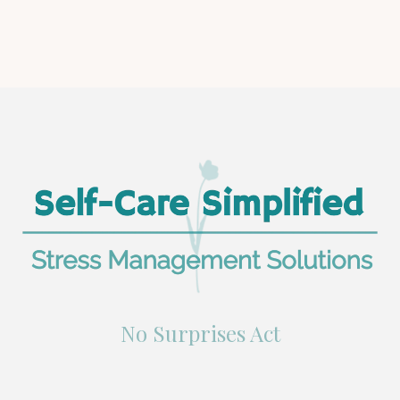
No Surprises Act