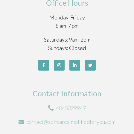
Office Hours
Monday-Friday
8 am-7 pm
Saturdays: 9am-2pm
Sundays: Closed
Contact Information
4045329947
contact@selfcaresimplifiedforyou.com