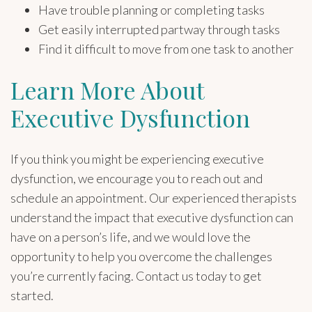
Have trouble planning or completing tasks
Get easily interrupted partway through tasks
Find it difficult to move from one task to another
Learn More About
Executive Dysfunction
If you think you might be experiencing executive
dysfunction, we encourage you to reach out and
schedule an appointment. Our experienced therapists
understand the impact that executive dysfunction can
have on a person’s life, and we would love the
opportunity to help you overcome the challenges
you’re currently facing. Contact us today to get
started.