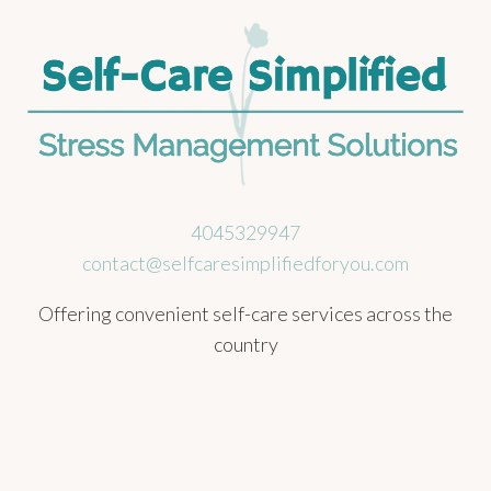
4045329947
contact@selfcaresimplifiedforyou.com
Offering convenient self-care services across the
country