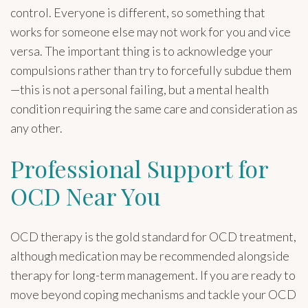
control. Everyone is different, so something that
works for someone else may not work for you and vice
versa. The important thing is to acknowledge your
compulsions rather than try to forcefully subdue them
—this is not a personal failing, but a mental health
condition requiring the same care and consideration as
any other.
Professional Support for
OCD Near You
OCD therapy is the gold standard for OCD treatment,
although medication may be recommended alongside
therapy for long-term management. If you are ready to
move beyond coping mechanisms and tackle your OCD