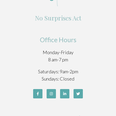
No Surprises Act
Office Hours
Monday-Friday
8 am-7 pm
Saturdays: 9am-2pm
Sundays: Closed