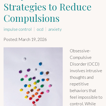
Strategies to Reduce
Compulsions
impulse control
ocd
anxiety
Posted: March 19, 2026
Obsessive-
Compulsive
Disorder (OCD)
involves intrusive
thoughts and
repetitive
behaviors that
feel impossible to
control. While