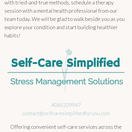
with tried-and-true methods, schedule a therapy
session with a mental health professional from our
team today. We will be glad to walk beside you as you
explore your condition and start building healthier
habits!
4045329947
contact@selfcaresimplifiedforyou.com
Offering convenient self-care services across the