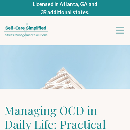
Licensed in Atlanta, GA and
39 additional states.
Managing OCD in
Daily Life: Practical