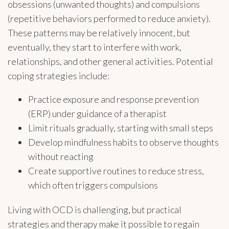
obsessions (unwanted thoughts) and compulsions
(repetitive behaviors performed to reduce anxiety).
These patterns may be relatively innocent, but
eventually, they start to interfere with work,
relationships, and other general activities. Potential
coping strategies include:
Practice exposure and response prevention
(ERP) under guidance of a therapist
Limit rituals gradually, starting with small steps
Develop mindfulness habits to observe thoughts
without reacting
Create supportive routines to reduce stress,
which often triggers compulsions
Living with OCD is challenging, but practical
strategies and therapy make it possible to regain