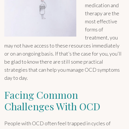
medication and
therapy are the
most effective
forms of
treatment, you
may not have access to these resources immediately
or on an ongoing basis. If that’s the case for you, you’ll
be glad to know there are still some practical
strategies that can help you manage OCD symptoms
day to day.
Facing Common
Challenges With OCD
People with OCD often feel trapped in cycles of