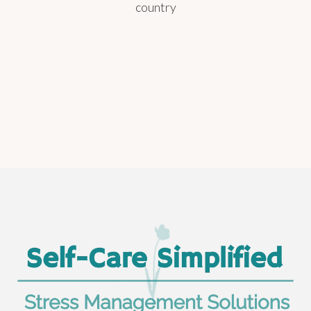
country