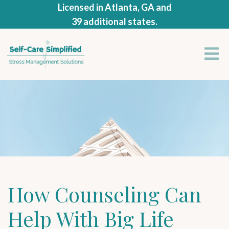
Licensed in Atlanta, GA and
39 additional states.
How Counseling Can
Help With Big Life