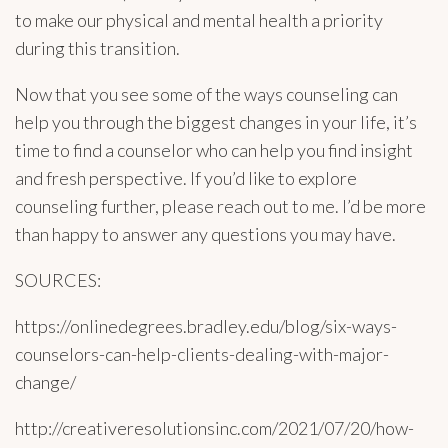
to make our physical and mental health a priority
during this transition.
Now that you see some of the ways counseling can
help you through the biggest changes in your life, it’s
time to find a counselor who can help you find insight
and fresh perspective. If you’d like to explore
counseling further, please reach out to me. I’d be more
than happy to answer any questions you may have.
SOURCES:
https://onlinedegrees.bradley.edu/blog/six-ways-
counselors-can-help-clients-dealing-with-major-
change/
http://creativeresolutionsinc.com/2021/07/20/how-