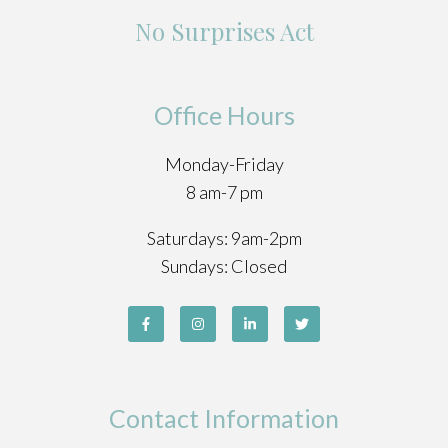
No Surprises Act
Office Hours
Monday-Friday
8 am-7 pm
Saturdays: 9am-2pm
Sundays: Closed
Contact Information