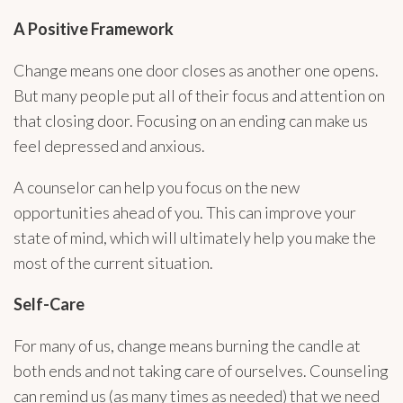
A Positive Framework
Change means one door closes as another one opens.
But many people put all of their focus and attention on
that closing door. Focusing on an ending can make us
feel depressed and anxious.
A counselor can help you focus on the new
opportunities ahead of you. This can improve your
state of mind, which will ultimately help you make the
most of the current situation.
Self-Care
For many of us, change means burning the candle at
both ends and not taking care of ourselves. Counseling
can remind us (as many times as needed) that we need