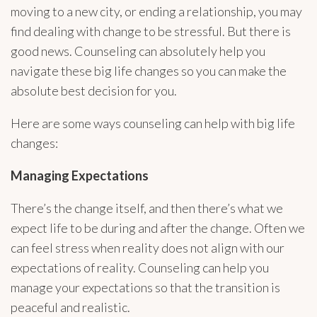
moving to a new city, or ending a relationship, you may
find dealing with change to be stressful. But there is
good news. Counseling can absolutely help you
navigate these big life changes so you can make the
absolute best decision for you.
Here are some ways counseling can help with big life
changes:
Managing Expectations
There’s the change itself, and then there’s what we
expect life to be during and after the change. Often we
can feel stress when reality does not align with our
expectations of reality. Counseling can help you
manage your expectations so that the transition is
peaceful and realistic.