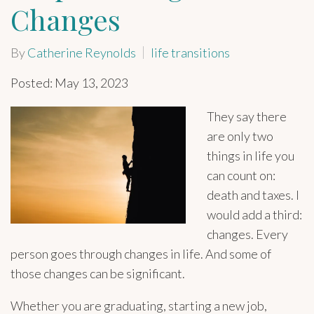
Changes
By
Catherine Reynolds
life transitions
Posted: May 13, 2023
They say there
are only two
things in life you
can count on:
death and taxes. I
would add a third:
changes. Every
person goes through changes in life. And some of
those changes can be significant.
Whether you are graduating, starting a new job,