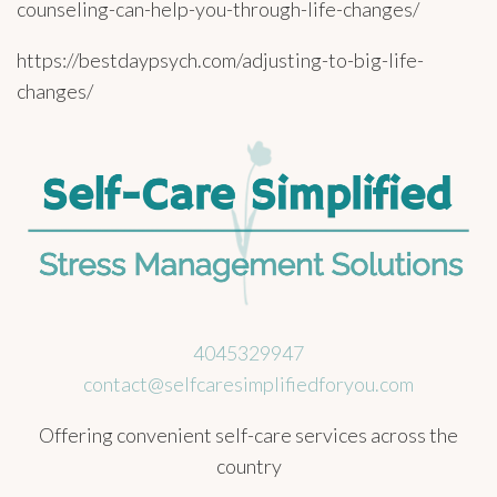
counseling-can-help-you-through-life-changes/
https://bestdaypsych.com/adjusting-to-big-life-
changes/
4045329947
contact@selfcaresimplifiedforyou.com
Offering convenient self-care services across the
country