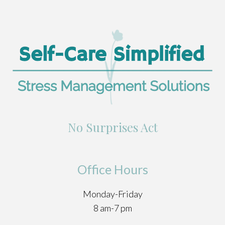
No Surprises Act
Office Hours
Monday-Friday
8 am-7 pm