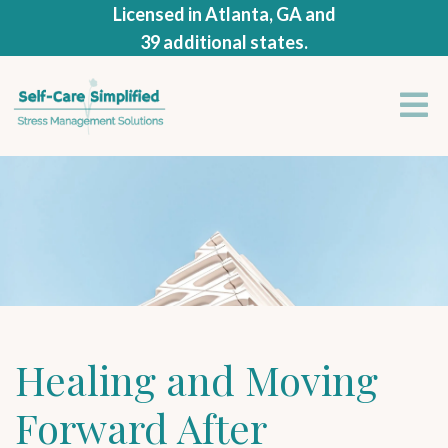
Licensed in Atlanta, GA and
39 additional states.
Healing and Moving
Forward After