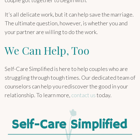
couple got together to begin with.
It’s all delicate work, but it can help save the marriage.
The ultimate question, however, is whether you and
your partner are willing to do the work.
We Can Help, Too
Self-Care Simplified is here to help couples who are
struggling through tough times. Our dedicated team of
counselors can help you rediscover the good in your
relationship. To learn more,
contact us
today.