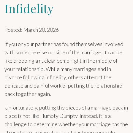
Infidelity
Posted: March 20, 2026
If you or your partner has found themselves involved
with someone else outside of the marriage, it can be
like dropping a nuclear bomb right in the middle of
your relationship. While many marriages end in
divorce following infidelity, others attempt the
delicate and painful work of putting the relationship
back together again.
Unfortunately, putting the pieces of a marriage back in
place is not like Humpty Dumpty. Instead, it is a
challenge to determine whether your marriage has the
strength to survive after trust has been severely