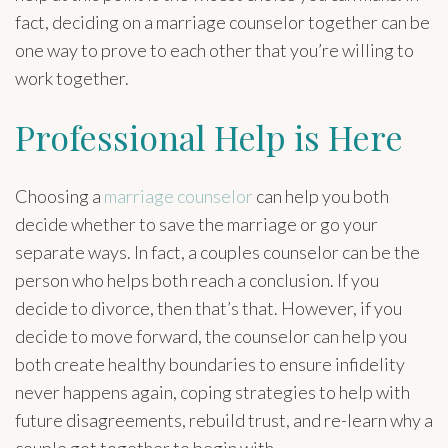
fact, deciding on a marriage counselor together can be
one way to prove to each other that you’re willing to
work together.
Professional Help is Here
Choosing a
marriage counselor
can help you both
decide whether to save the marriage or go your
separate ways. In fact, a couples counselor can be the
person who helps both reach a conclusion. If you
decide to divorce, then that’s that. However, if you
decide to move forward, the counselor can help you
both create healthy boundaries to ensure infidelity
never happens again, coping strategies to help with
future disagreements, rebuild trust, and re-learn why a