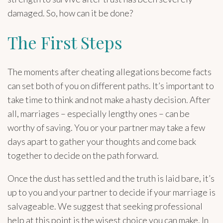
damaged. So, how can it be done?
The First Steps
The moments after cheating allegations become facts
can set both of you on different paths. It’s important to
take time to think and not make a hasty decision. After
all, marriages – especially lengthy ones – can be
worthy of saving. You or your partner may take a few
days apart to gather your thoughts and come back
together to decide on the path forward.
Once the dust has settled and the truth is laid bare, it’s
up to you and your partner to decide if your marriage is
salvageable. We suggest that seeking professional
help at this point is the wisest choice you can make. In