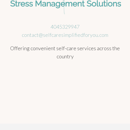
4045329947
contact@selfcaresimplifiedforyou.com
Offering convenient self-care services across the
country