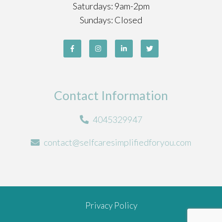
Saturdays: 9am-2pm
Sundays: Closed
Contact Information
4045329947
contact@selfcaresimplifiedforyou.com
Privacy Policy