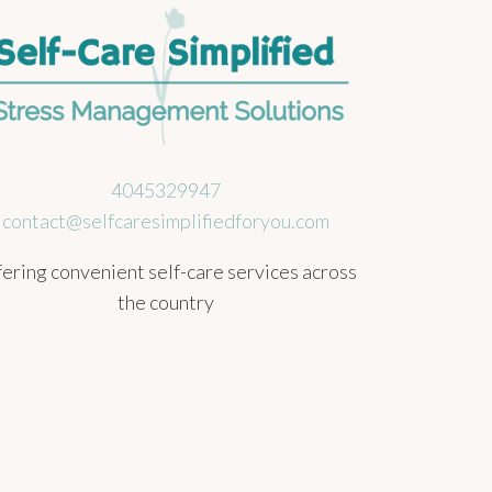
4045329947
contact@selfcaresimplifiedforyou.com
ering convenient self-care services across
the country