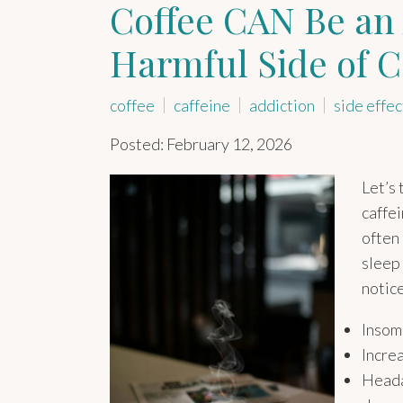
Coffee CAN Be an 
Harmful Side of C
coffee
caffeine
addiction
side effec
Posted: February 12, 2026
Let’s 
caffei
often 
sleep 
notic
Insom
Increa
Heada