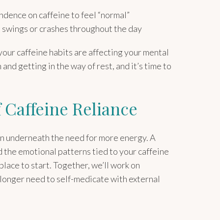
dence on caffeine to feel “normal”
swings or crashes throughout the day
our caffeine habits are affecting your mental
 and getting in the way of rest, and it’s time to
f Caffeine Reliance
 on underneath the need for more energy. A
 the emotional patterns tied to your caffeine
lace to start. Together, we’ll work on
 longer need to self-medicate with external