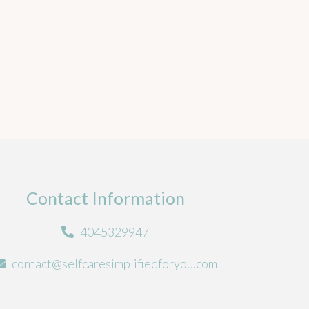
Contact Information
4045329947
contact@selfcaresimplifiedforyou.com