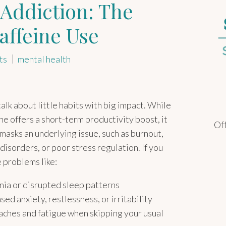
Addiction: The
affeine Use
ts
mental health
talk about little habits with big impact. While
ne offers a short-term productivity boost, it
Off
masks an underlying issue, such as burnout,
disorders, or poor stress regulation. If you
e problems like:
nia or disrupted sleep patterns
sed anxiety, restlessness, or irritability
ches and fatigue when skipping your usual