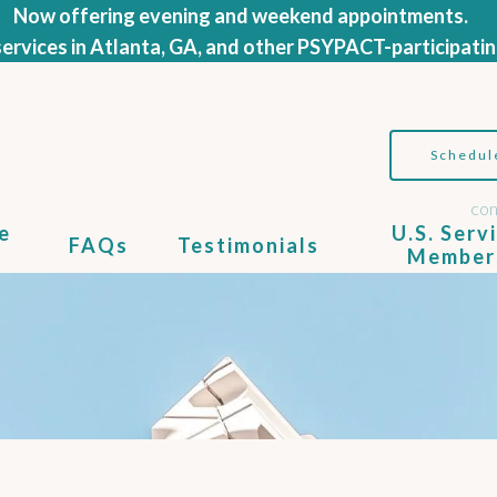
Now offering evening and weekend appointments.
ervices in Atlanta, GA, and other PSYPACT-participatin
Schedul
con
e
U.S. Serv
FAQs
Testimonials
Member