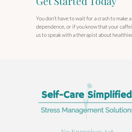
Get Started Today
You don’t have to wait for a crash to make 
dependence, or if you know that your caffe
us to speak with a therapist about healthi
No Surprises Act