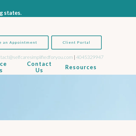
g states.
e an Appointment
Client Portal
tact@selfcaresimplifiedforyou.com
|
4045329947
ice
Contact
Resources
s
Us