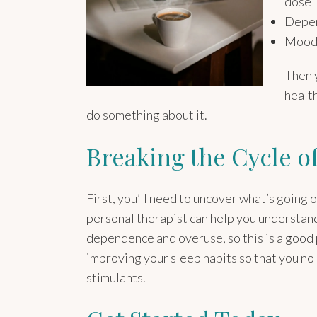
dose
Depen
Mood 
Then y
health
do something about it.
Breaking the Cycle o
First, you’ll need to uncover what’s going
personal therapist can help you understand
dependence and overuse, so this is a good p
improving your sleep habits so that you no
stimulants.