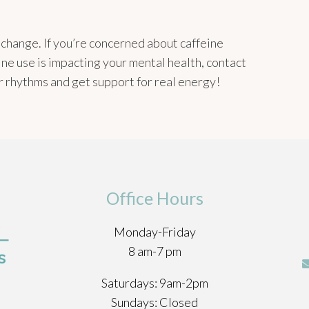
a change. If you’re concerned about caffeine
ine use is impacting your mental health, contact
er rhythms and get support for real energy!
Office Hours
Monday-Friday
8 am-7 pm
Saturdays: 9am-2pm
Sundays: Closed