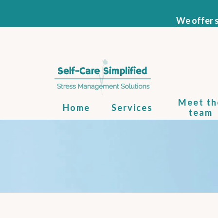
We offer s
Meet th
Home
Services
team